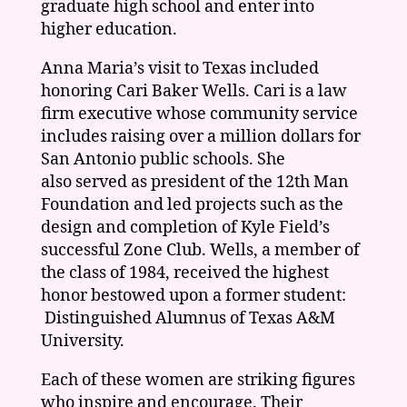
graduate high school and enter into
higher education.
Anna Maria’s visit to Texas included
honoring Cari Baker Wells. Cari is a law
firm executive whose community service
includes raising over a million dollars for
San Antonio public schools. She
also served as president of the 12th Man
Foundation and led projects such as the
design and completion of Kyle Field’s
successful Zone Club. Wells, a member of
the class of 1984, received the highest
honor bestowed upon a former student:
Distinguished Alumnus of Texas A&M
University.
Each of these women are striking figures
who inspire and encourage. Their