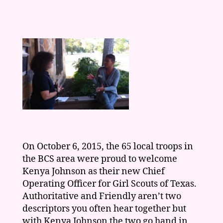
On October 6, 2015, the 65 local troops in
the BCS area were proud to welcome
Kenya Johnson as their new Chief
Operating Officer for Girl Scouts of Texas.
Authoritative and Friendly aren’t two
descriptors you often hear together but
with Kenya Johnson the two go hand in