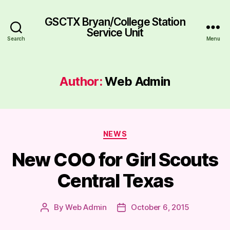
GSCTX Bryan/College Station
Service Unit
Search
Menu
Author:
Web Admin
Categories
NEWS
New COO for Girl Scouts
Central Texas
By
Web Admin
October 6, 2015
Post
Post
author
date