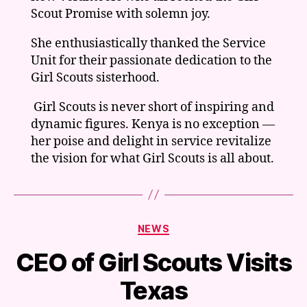
Scout Promise with solemn joy.
She enthusiastically thanked the Service
Unit for their passionate dedication to the
Girl Scouts sisterhood.
Girl Scouts is never short of inspiring and
dynamic figures. Kenya is no exception —
her poise and delight in service revitalize
the vision for what Girl Scouts is all about.
Categories
NEWS
CEO of Girl Scouts Visits
Texas