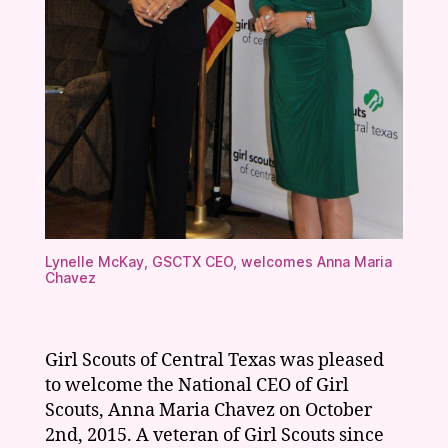
Lynelle McKay, GSCTX CEO, welcomes Anna Maria
Chavez
Girl Scouts of Central Texas was pleased
to welcome the National CEO of Girl
Scouts, Anna Maria Chavez on October
2nd, 2015. A veteran of Girl Scouts since