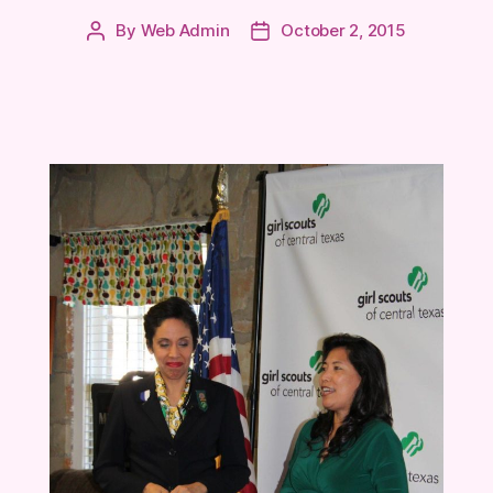
By
Web Admin
October 2, 2015
Post
Post
author
date