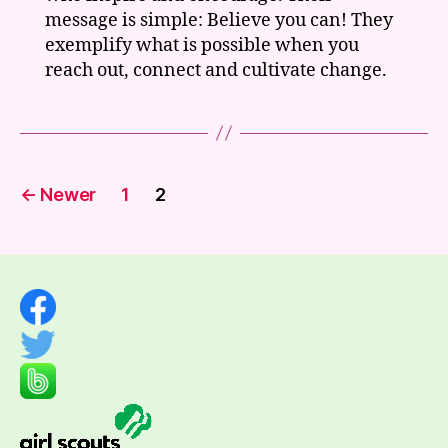
message is simple: Believe you can! They
exemplify what is possible when you
reach out, connect and cultivate change.
Posts
←
Newer
1
2
pagination