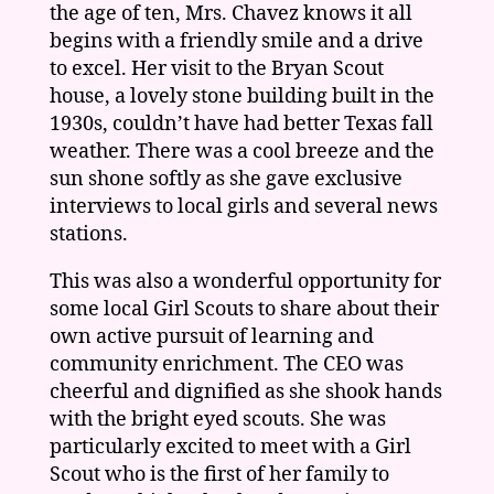
the age of ten, Mrs. Chavez knows it all
begins with a friendly smile and a drive
to excel. Her visit to the Bryan Scout
house, a lovely stone building built in the
1930s, couldn’t have had better Texas fall
weather. There was a cool breeze and the
sun shone softly as she gave exclusive
interviews to local girls and several news
stations.
This was also a wonderful opportunity for
some local Girl Scouts to share about their
own active pursuit of learning and
community enrichment. The CEO was
cheerful and dignified as she shook hands
with the bright eyed scouts. She was
particularly excited to meet with a Girl
Scout who is the first of her family to