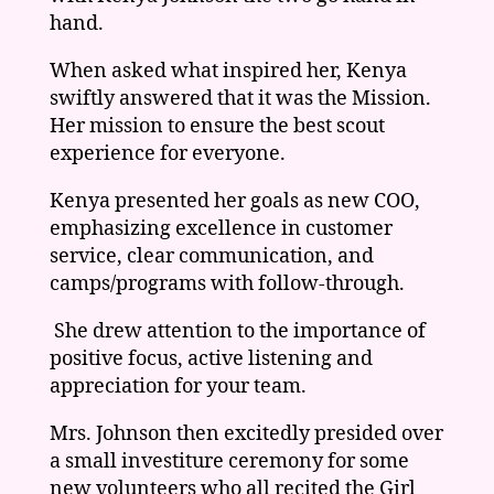
hand.
When asked what inspired her, Kenya
swiftly answered that it was the Mission.
Her mission to ensure the best scout
experience for everyone.
Kenya presented her goals as new COO,
emphasizing excellence in customer
service, clear communication, and
camps/programs with follow-through.
She drew attention to the importance of
positive focus, active listening and
appreciation for your team.
Mrs. Johnson then excitedly presided over
a small investiture ceremony for some
new volunteers who all recited the Girl